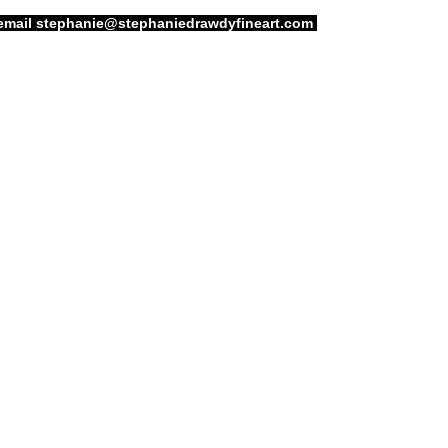
email
stephanie@stephaniedrawdyfineart.com