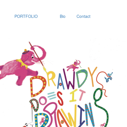
PORTFOLIO
Bio
Contact