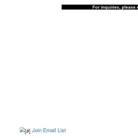
For inquiries, please 
Join Email List