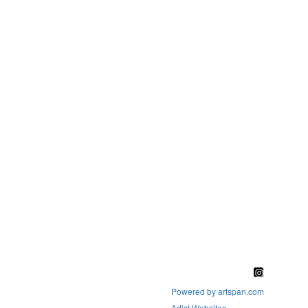
Powered by artspan.com
Artist Websites