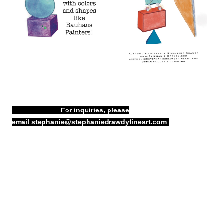
For inquiries, please
email
stephanie@stephaniedrawdyfineart.com