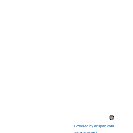
Powered by artspan.com
Artist Websites