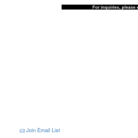
For inquiries, please 
Join Email List