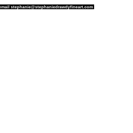
email
stephanie@stephaniedrawdyfineart.com