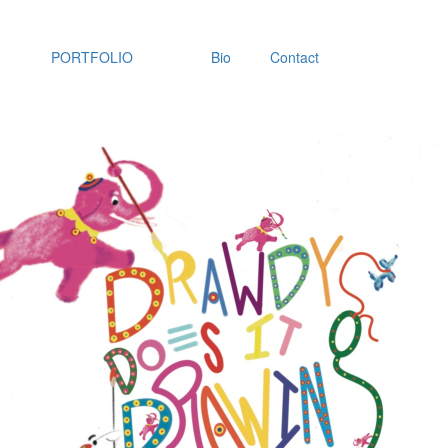
PORTFOLIO
Bio
Contact