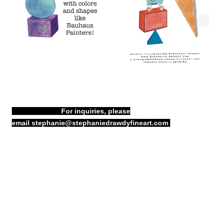
For inquiries, please
email
stephanie@stephaniedrawdyfineart.com