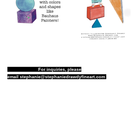
For inquiries, please
email
stephanie@stephaniedrawdyfineart.com