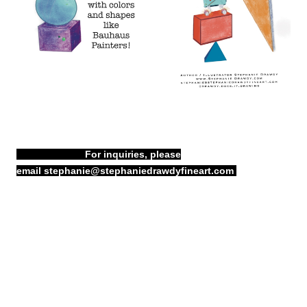
For inquiries, please
email
stephanie@stephaniedrawdyfineart.com