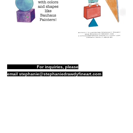
For inquiries, please
email
stephanie@stephaniedrawdyfineart.com