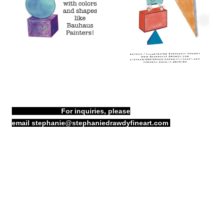
For inquiries, please
email
stephanie@stephaniedrawdyfineart.com