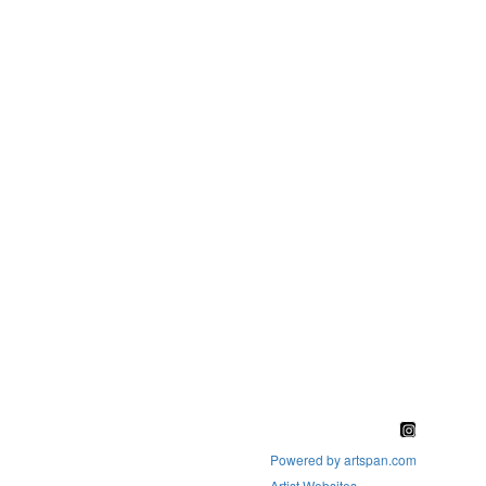
Powered by artspan.com
Artist Websites