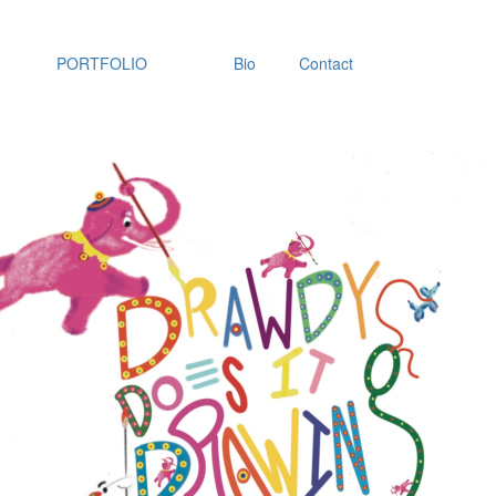
PORTFOLIO
Bio
Contact