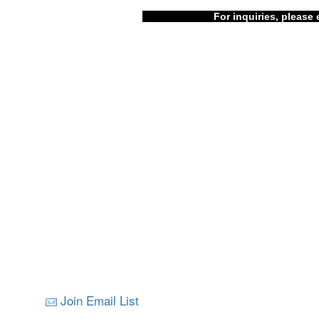
For inquiries, please 
Join Email List