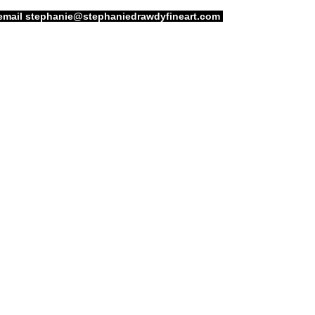
email
stephanie@stephaniedrawdyfineart.com