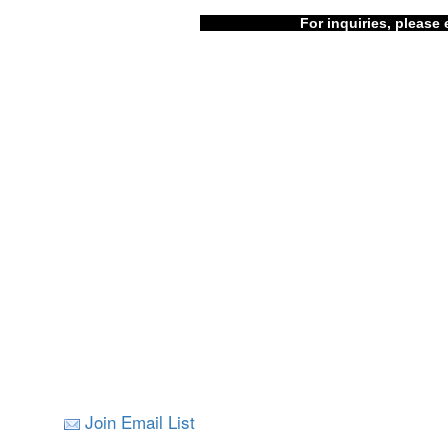
For inquiries, please 
Join Email List