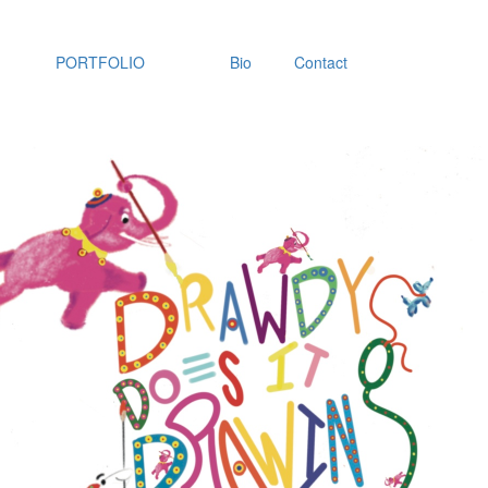
PORTFOLIO
Bio
Contact