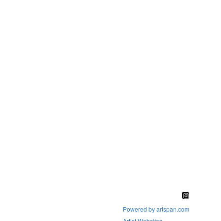
Powered by artspan.com
Artist Websites