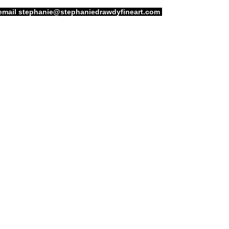
email
stephanie@stephaniedrawdyfineart.com