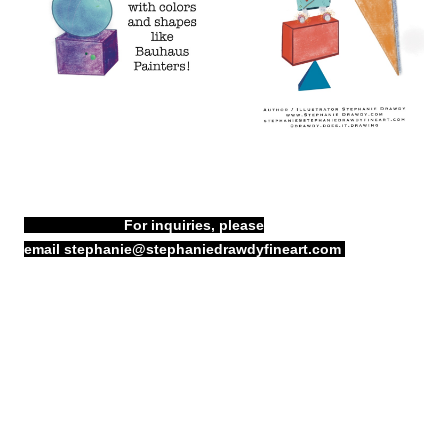
For inquiries, please
email
stephanie@stephaniedrawdyfineart.com